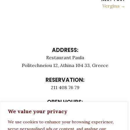
Vergina →
ADDRESS:
Restaurant Paula
Politechneiou 12, Athina 104 33, Greece
RESERVATION:
211 408 76 79
OPEN HOURS:
Monday - Τuesday: 12:00 - 23:00
We value your privacy
Thursday - Sunday: 12:00 - 23:00
We use cookies to enhance your browsing experience,
Wednesday CLOSED
serve personalised ads or content, and analyse our