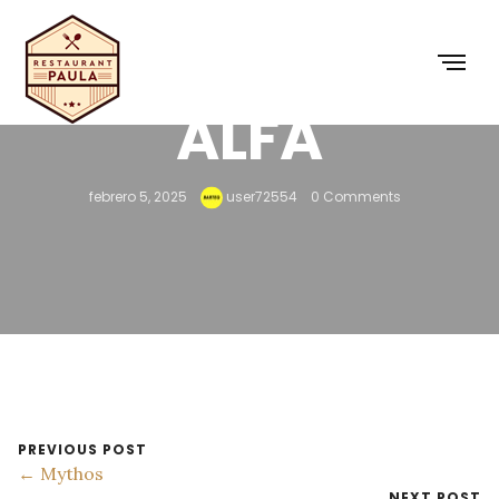
ALFA
febrero 5, 2025
user72554
0 Comments
PREVIOUS POST
← Mythos
NEXT POST