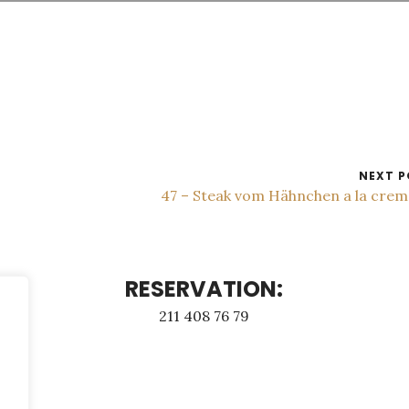
NEXT P
47 – Steak vom Hähnchen a la cre
RESERVATION:
211 408 76 79