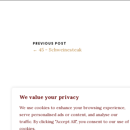
PREVIOUS POST
← 45 – Schweinesteak
ADDRESS:
We value your privacy
Restaurant Paula
We use cookies to enhance your browsing experience,
Politechneiou 12, Athina 104 33, Greece
serve personalised ads or content, and analyse our
traffic. By clicking "Accept All", you consent to our use of
cookies.