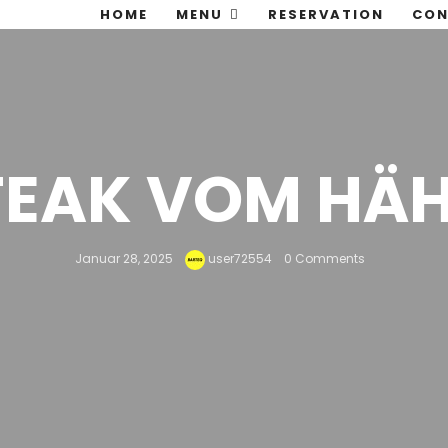
HOME
MENU
RESERVATION
CON
STEAK VOM HÄ
Januar 28, 2025
user72554
0 Comments