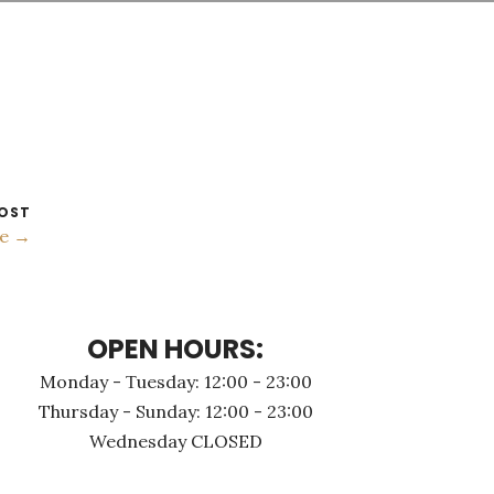
OST
me →
OPEN HOURS:
Monday - Τuesday: 12:00 - 23:00
Thursday - Sunday: 12:00 - 23:00
Wednesday CLOSED