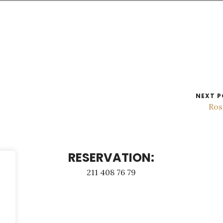
NEXT P
Ros
RESERVATION:
211 408 76 79