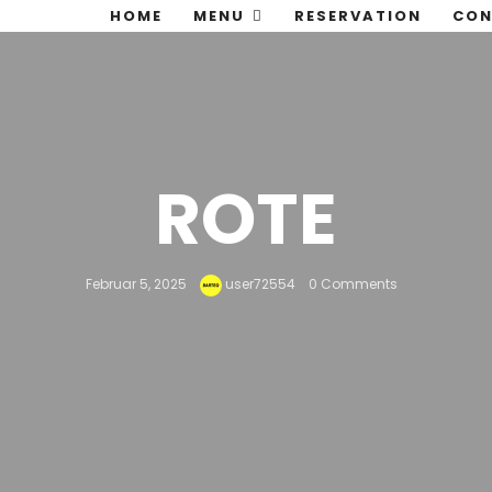
HOME
MENU
RESERVATION
CON
ROTE
Februar 5, 2025
user72554
0 Comments