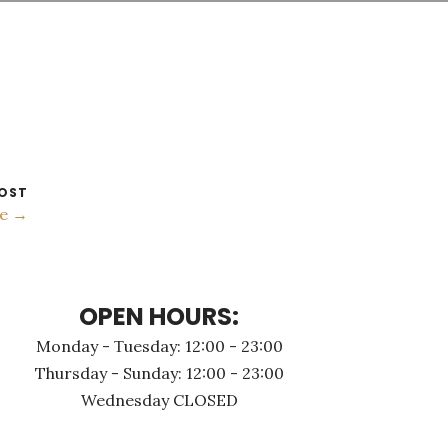
OST
e →
OPEN HOURS:
Monday - Τuesday: 12:00 - 23:00
Thursday - Sunday: 12:00 - 23:00
Wednesday CLOSED