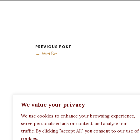
PREVIOUS POST
← Weiße
ADDRESS:
We value your privacy
Restaurant Paula
We use cookies to enhance your browsing experience,
Politechneiou 12, Athina 104 33, Greece
serve personalised ads or content, and analyse our
traffic. By clicking "Accept All", you consent to our use of
cookies.