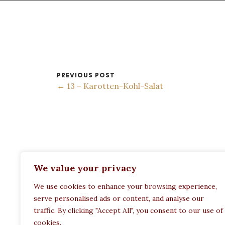
PREVIOUS POST
← 13 – Karotten-Kohl-Salat
ADDRESS:
We value your privacy
Restaurant Paula
We use cookies to enhance your browsing experience,
Politechneiou 12, Athina 104 33, Greece
serve personalised ads or content, and analyse our
traffic. By clicking "Accept All", you consent to our use of
cookies.