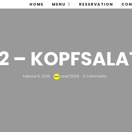
HOME
MENU
RESERVATION
CON
12 – KOPFSALA
Februar 5, 2025
user72554
0 Comments