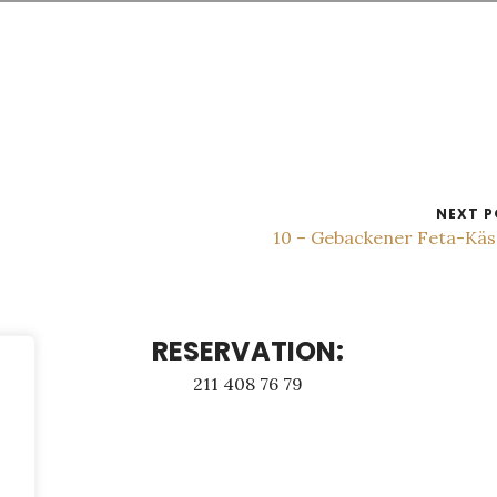
NEXT P
10 – Gebackener Feta-Kä
RESERVATION:
211 408 76 79