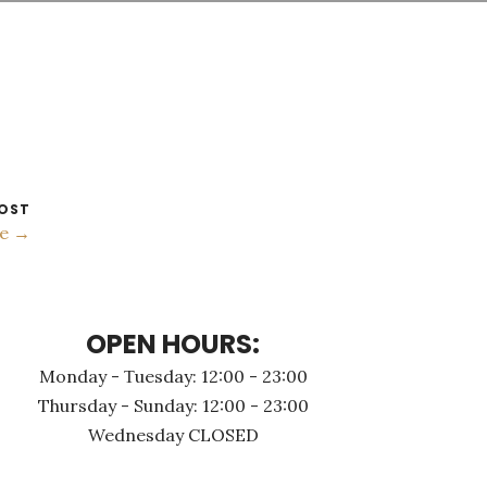
OST
se →
OPEN HOURS:
Monday - Τuesday: 12:00 - 23:00
Thursday - Sunday: 12:00 - 23:00
Wednesday CLOSED