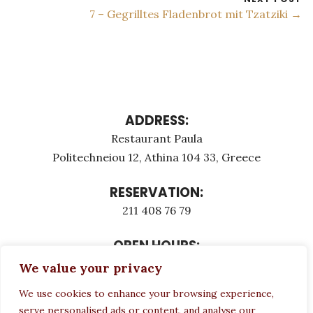
7 – Gegrilltes Fladenbrot mit Tzatziki →
ADDRESS:
Restaurant Paula
Politechneiou 12, Athina 104 33, Greece
RESERVATION:
211 408 76 79
OPEN HOURS:
Monday - Τuesday: 12:00 - 23:00
We value your privacy
Thursday - Sunday: 12:00 - 23:00
We use cookies to enhance your browsing experience,
Wednesday CLOSED
serve personalised ads or content, and analyse our