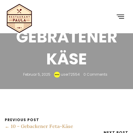
9 – SAGANAKI
GEBRATENER
KÄSE
Februar 5, 2025
user72554
0 Comments
PREVIOUS POST
← 10 – Gebackener Feta-Käse
NEXT POST