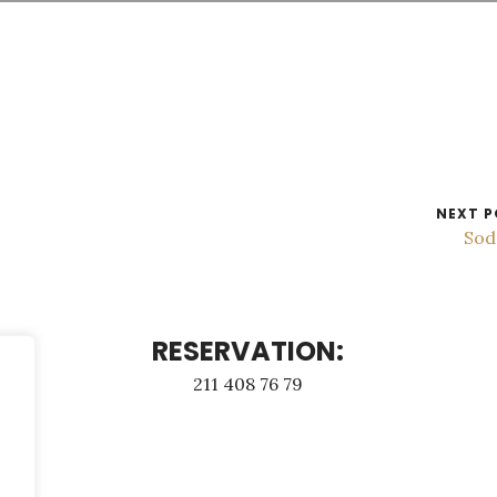
NEXT P
Sod
RESERVATION:
211 408 76 79