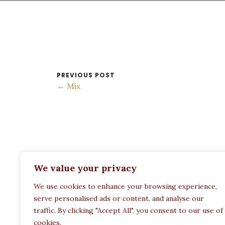
PREVIOUS POST
← Mix
ADDRESS:
We value your privacy
Restaurant Paula
We use cookies to enhance your browsing experience,
Politechneiou 12, Athina 104 33, Greece
serve personalised ads or content, and analyse our
traffic. By clicking "Accept All", you consent to our use of
cookies.