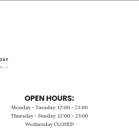
OST
a →
OPEN HOURS:
Monday - Τuesday: 12:00 - 23:00
Thursday - Sunday: 12:00 - 23:00
Wednesday CLOSED