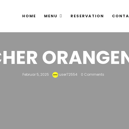
HOME
MENU
RESERVATION
CONTA
CHER ORANGE
Februar 5, 2025
user72554
0 Comments