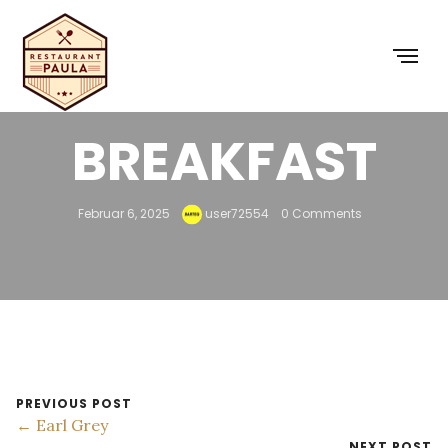
ENGLISH
BREAKFAST
Februar 6, 2025
user72554
0 Comments
PREVIOUS POST
← Earl Grey
NEXT POST