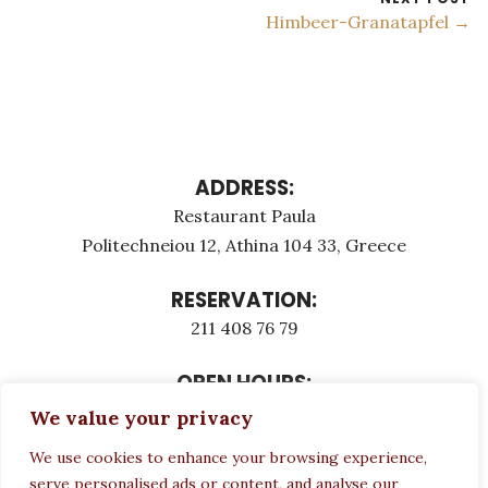
Himbeer-Granatapfel →
ADDRESS:
Restaurant Paula
Politechneiou 12, Athina 104 33, Greece
RESERVATION:
211 408 76 79
OPEN HOURS:
Monday - Τuesday: 12:00 - 23:00
We value your privacy
Thursday - Sunday: 12:00 - 23:00
We use cookies to enhance your browsing experience,
Wednesday CLOSED
serve personalised ads or content, and analyse our