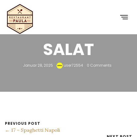
16 – CAESAR-
SALAT
Januar 28, 2025
user72554
0 Comments
PREVIOUS POST
← 17 – Spaghetti Napoli
NEXT POST