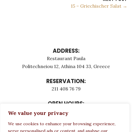
15 – Griechischer Salat →
ADDRESS:
Restaurant Paula
Politechneiou 12, Athina 104 33, Greece
RESERVATION:
211 408 76 79
OPEN HOURS:
Monday - Τuesday: 12:00 - 23:00
We value your privacy
Thursday - Sunday: 12:00 - 23:00
We use cookies to enhance your browsing experience,
Wednesday CLOSED
serve personalised ads or content, and analyse our